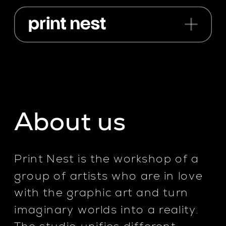
About us
Print Nest is the workshop of a 
group of artists who are in love 
with the graphic art and turn 
imaginary worlds into a reality. 