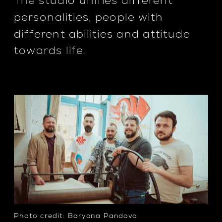
The studio unifies different 
personalities, people with 
different abilities and attitude 
towards life.
Photo credit: Boryana Pandova